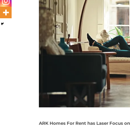
ARK Homes For Rent has Laser Focus on