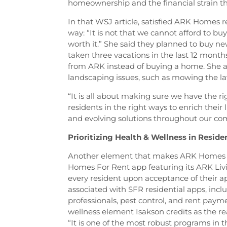
homeownership and the financial strain tha
In that WSJ article, satisfied ARK Homes r
way: “It is not that we cannot afford to buy;
worth it.” She said they planned to buy n
taken three vacations in the last 12 months
from ARK instead of buying a home. She al
landscaping issues, such as mowing the l
“It is all about making sure we have the 
residents in the right ways to enrich thei
and evolving solutions throughout our co
Prioritizing Health & Wellness in Resid
Another element that makes ARK Homes s
Homes For Rent app featuring its ARK Livi
every resident upon acceptance of their ap
associated with SFR residential apps, inc
professionals, pest control, and rent paym
wellness element Isakson credits as the r
“It is one of the most robust programs in t