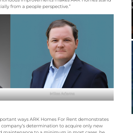
ially from a people perspective.”
Miles Adams
important ways ARK Homes For Rent demonstrates
e company’s determination to acquire only new
and maintenance to a minimum in most cases, he