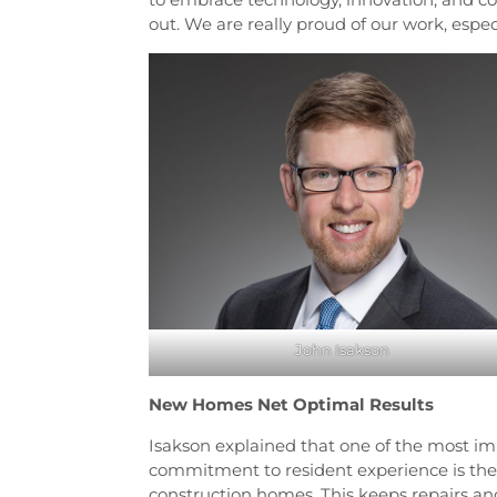
out. We are really proud of our work, espec
John Isakson
New Homes Net Optimal Results
Isakson explained that one of the most 
commitment to resident experience is th
construction homes. This keeps repairs 