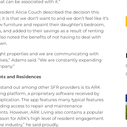
t can be associated with it.”
esident Alicia Couch described the decision this
 it is that we don’t want to and we don’t feel like it’s
ew furniture and repaint their daughter’s bedroom,
, and added to their savings as a result of renting
so noted the benefits of not having to deal with
awn.
right properties and we are communicating with
r lives,” Adams said. “We are constantly expanding
mpany.”
ents and Residences
tand out among other SFR providers is its ARK
ng platform, a proprietary software received by
plication. The app features many typical features
luding access to repair and maintenance
ents. However, ARK Living also contains a popular
eason for ARK’s high level of resident engagement.
he industry,” he said proudly.