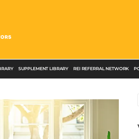
IBRARY
SUPPLEMENT LIBRARY
REI REFERRAL NETWORK
P