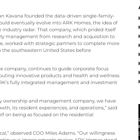
 Kavana founded the data-driven single-family-
ld eventually evolve into ARK Homes, the idea of
e industry radar. That company, which prided itself
rty management from research and acquisition to
use, worked with strategic partners to complete more
 in the southeastern United States before
e company, continues to guide corporate focus
buting innovative products and health and wellness
RK’s fully integrated management and investment
perty ownership and management company, we have
wth, its resident experiences, and operations,” said
f on being as focused on the residential
tical,” observed COO Miles Adams. “Our willingness
 continuous improvements makes ARK Homes stand