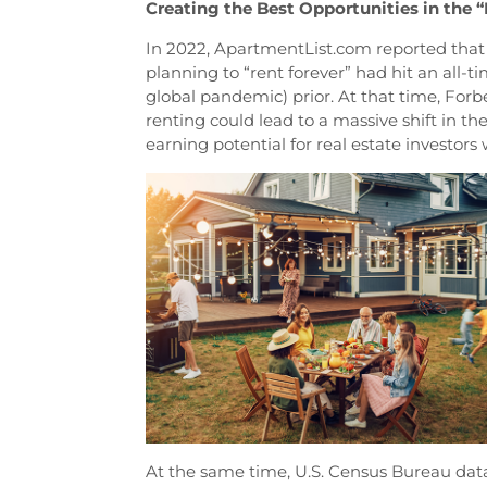
Creating the Best Opportunities in the 
In 2022, ApartmentList.com reported that
planning to “rent forever” had hit an all-t
global pandemic) prior. At that time, Forb
renting could lead to a massive shift in th
earning potential for real estate investors 
At the same time, U.S. Census Bureau da