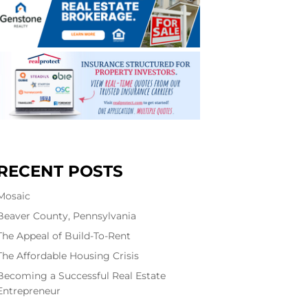
RECENT POSTS
Mosaic
Beaver County, Pennsylvania
The Appeal of Build-To-Rent
The Affordable Housing Crisis
Becoming a Successful Real Estate
Entrepreneur