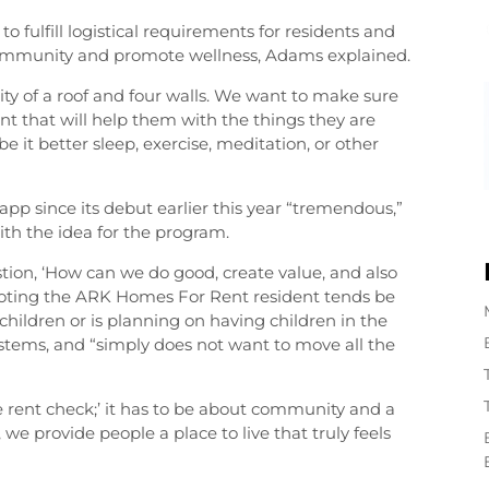
 fulfill logistical requirements for residents and
ommunity and promote wellness, Adams explained.
ty of a roof and four walls. We want to make sure
nt that will help them with the things they are
e it better sleep, exercise, meditation, or other
app since its debut earlier this year “tremendous,”
th the idea for the program.
tion, ‘How can we do good, create value, and also
, noting the ARK Homes For Rent resident tends be
children or is planning on having children in the
ystems, and “simply does not want to move all the
e rent check;’ it has to be about community and a
we provide people a place to live that truly feels