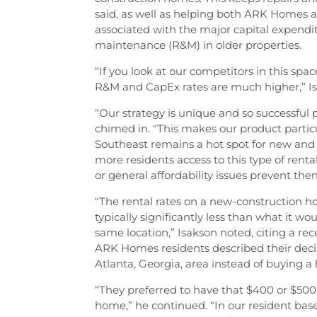
said, as well as helping both ARK Homes 
associated with the major capital expend
maintenance (R&M) in older properties.
“If you look at our competitors in this sp
R&M and CapEx rates are much higher,” I
“Our strategy is unique and so successfu
chimed in. “This makes our product particu
Southeast remains a hot spot for new and 
more residents access to this type of rental
or general affordability issues prevent t
“The rental rates on a new-construction 
typically significantly less than what it 
same location,” Isakson noted, citing a rec
ARK Homes residents described their deci
Atlanta, Georgia, area instead of buying a
“They preferred to have that $400 or $500
home,” he continued. “In our resident ba