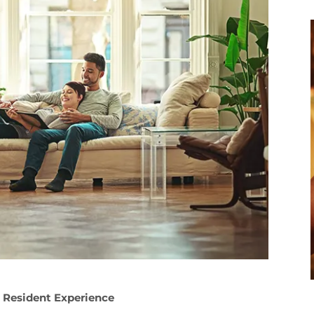
 Resident Experience