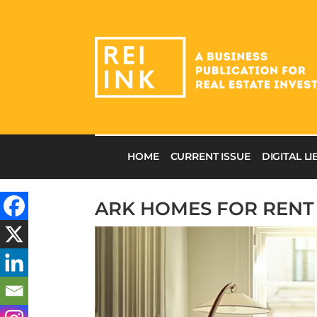
HOME
CURRENT ISSUE
DIGITAL L
ARK HOMES FOR RENT