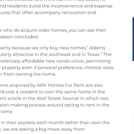
and residents avoid the inconvenience and expense
itures that often accompany renovation and
ace who do acquire older homes, you can see their
sakson concluded.
l partly because we only buy new homes,” Adams
larly attractive in the southeast and in Texas.” The
relatively affordable new construction, permitting
 property even if personal preference, interest rates,
hem from owning the home.
home acquired by ARK Homes For Rent are also
would cost a resident to own the same home in the
ent article in the Wall Street Journal in which two
sion-making process around opting to rent in the
 home.
 in their pockets each month rather than own the
se, we are seeing a big move away from