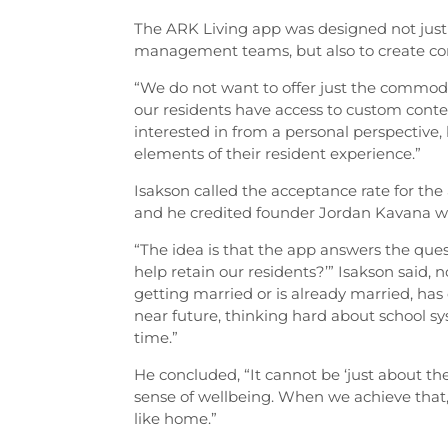
The ARK Living app was designed not just to
management teams, but also to create c
“We do not want to offer just the commodi
our residents have access to custom conte
interested in from a personal perspective, b
elements of their resident experience.”
Isakson called the acceptance rate for the 
and he credited founder Jordan Kavana wi
“The idea is that the app answers the ques
help retain our residents?’” Isakson said
getting married or is already married, has 
near future, thinking hard about school s
time.”
He concluded, “It cannot be ‘just about th
sense of wellbeing. When we achieve that, 
like home.”