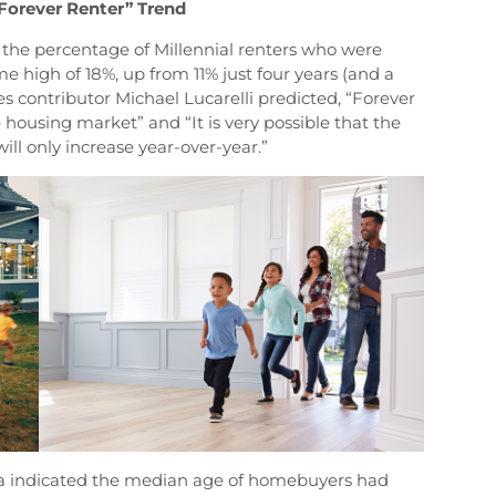
“Forever Renter” Trend
 the percentage of Millennial renters who were
ime high of 18%, up from 11% just four years (and a
es contributor Michael Lucarelli predicted, “Forever
e housing market” and “It is very possible that the
will only increase year-over-year.”
ta indicated the median age of homebuyers had