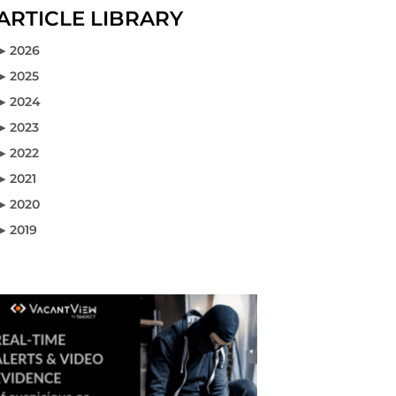
ARTICLE LIBRARY
2026
2026
2025
2025
2024
2024
2023
2023
2022
2022
2021
2021
2020
2020
2019
2019