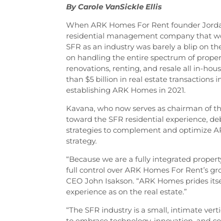
By Carole VanSickle Ellis
When ARK Homes For Rent founder Jordan
residential management company that wou
SFR as an industry was barely a blip on th
on handling the entire spectrum of prope
renovations, renting, and resale all in-ho
than $5 billion in real estate transactions
establishing ARK Homes in 2021.
Kavana, who now serves as chairman of th
toward the SFR residential experience, de
strategies to complement and optimize A
strategy.
“Because we are a fully integrated pro
full control over ARK Homes For Rent’s gro
CEO John Isakson. “ARK Homes prides itsel
experience as on the real estate.”
“The SFR industry is a small, intimate ver
to embrace technology, innovation, and