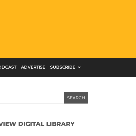
ODCAST
ADVERTISE
SUBSCRIBE
SEARCH
VIEW DIGITAL LIBRARY