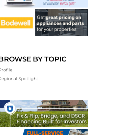
BROWSE BY TOPIC
Profile
Regional Spotlight